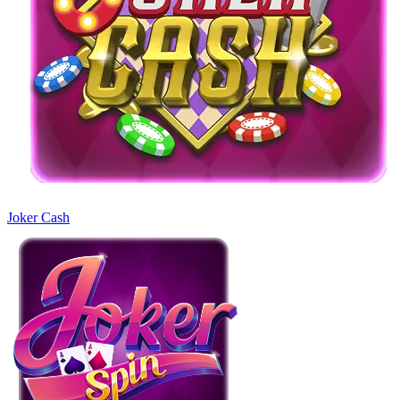
Joker Cash