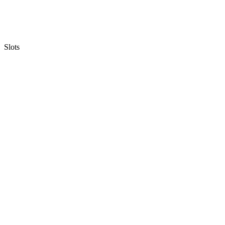
Slots