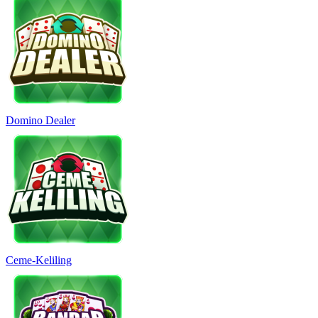
Domino Dealer
Ceme-Keliling