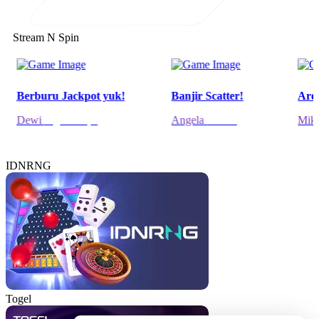
Stream N Spin
Berburu Jackpot yuk!
Banjir Scatter!
Area
Dewi
Tiger Corps
Angela
Sirloin
Mik
IDNRNG
Togel