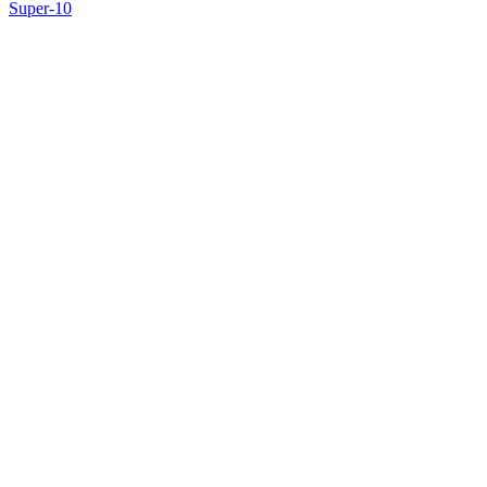
Super-10