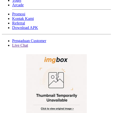
Togel
Arcade
Promosi
Kontak Kami
Referral
Download APK
Pengaduan Customer
Live Chat