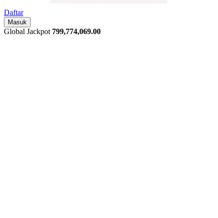
Daftar
Masuk
Global Jackpot
799,774,069.00