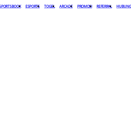
SPORTSBOOK
ESPORTS
TOGEL
ARCADE
PROMOSI
REFERRAL
HUBUNGI