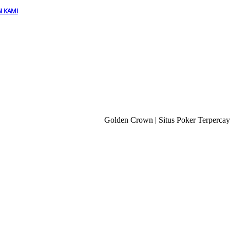
 KAMI
Golden Crown | Situs Poker Terpercaya | 