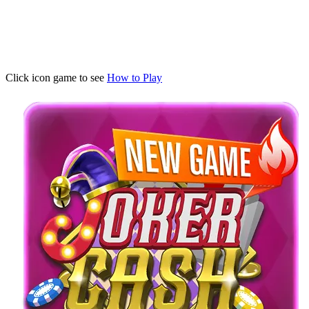
Click icon game to see
How to Play