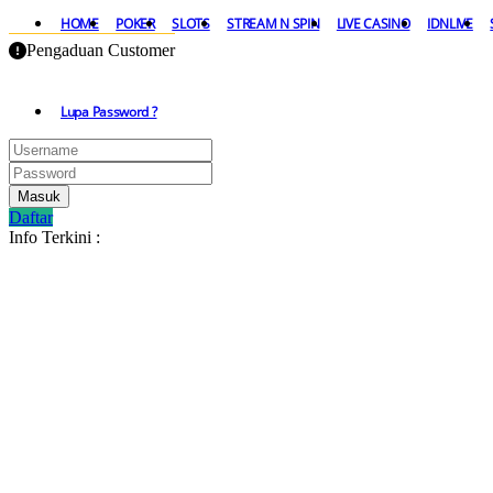
HOME
POKER
SLOTS
STREAM N SPIN
LIVE CASINO
IDNLIVE
Pengaduan Customer
Lupa Password ?
username
Password
Masuk
Daftar
Info Terkini :