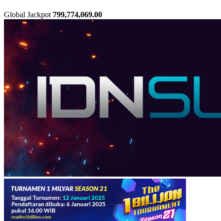
Global Jackpot
799,774,069.00