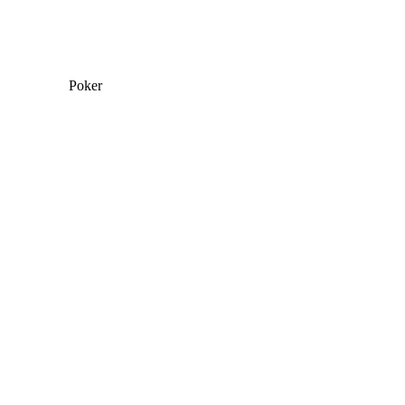
Poker