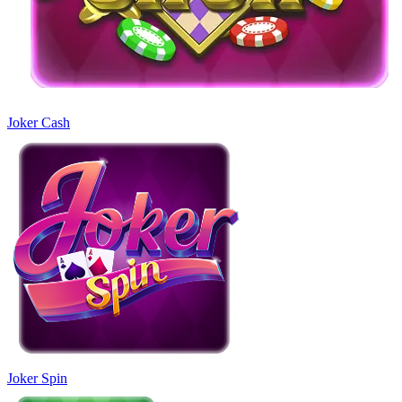
Joker Cash
Joker Spin