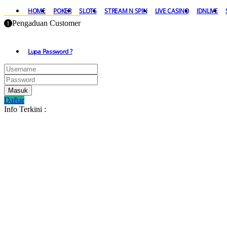
HOME
POKER
SLOTS
STREAM N SPIN
LIVE CASINO
IDNLIVE
Pengaduan Customer
Lupa Password ?
username
Password
Masuk
Daftar
Info Terkini :