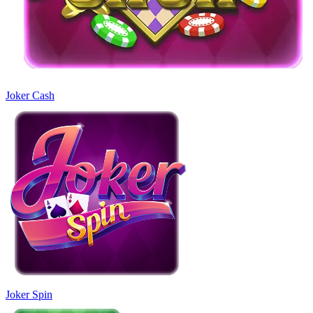
Joker Cash
Joker Spin