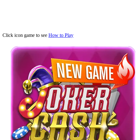
Click icon game to see
How to Play