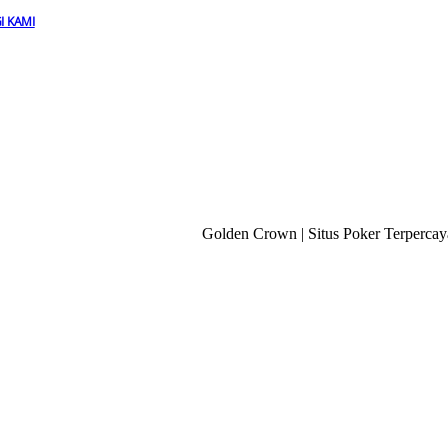
 KAMI
Golden Crown | Situs Poker Terpercaya | 