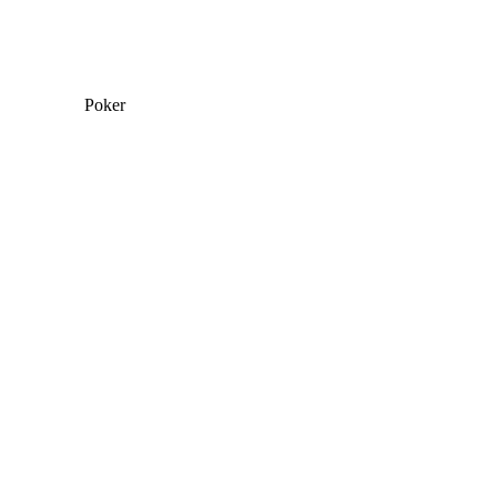
Poker