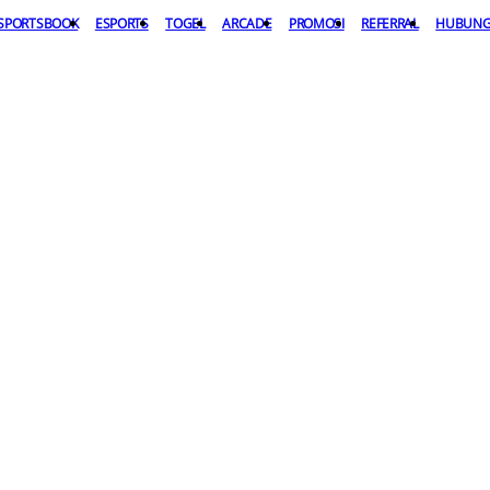
SPORTSBOOK
ESPORTS
TOGEL
ARCADE
PROMOSI
REFERRAL
HUBUNGI