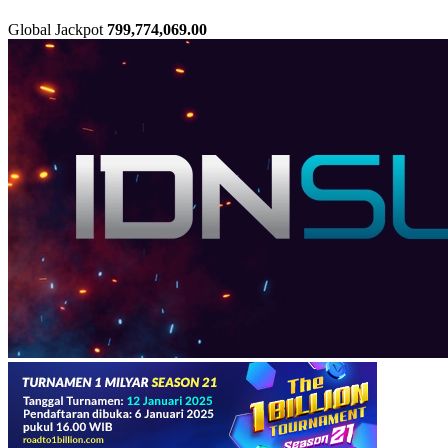
Global Jackpot
799,774,069.00