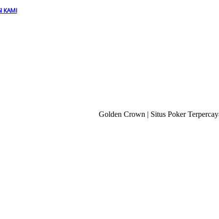
 KAMI
Golden Crown | Situs Poker Terpercaya | 