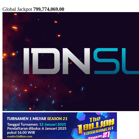
Global Jackpot
799,774,069.00