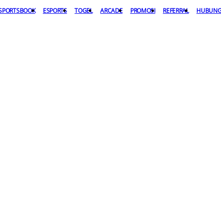
SPORTSBOOK
ESPORTS
TOGEL
ARCADE
PROMOSI
REFERRAL
HUBUNGI