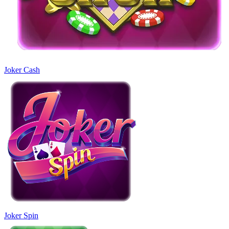
Joker Cash
Joker Spin