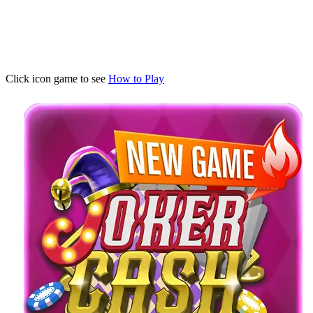
Click icon game to see
How to Play