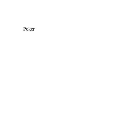
Poker