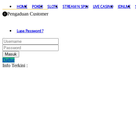
HOME
POKER
SLOTS
STREAM N SPIN
LIVE CASINO
IDNLIVE
Pengaduan Customer
Lupa Password ?
username
Password
Masuk
Daftar
Info Terkini :