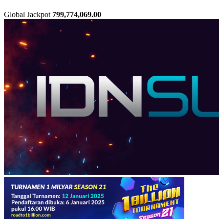
Global Jackpot
799,774,069.00