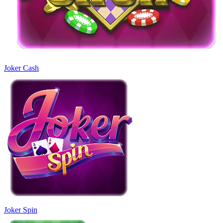
Joker Cash
Joker Spin