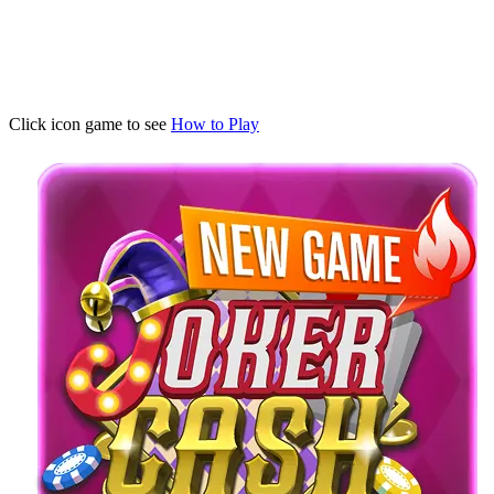
Click icon game to see
How to Play