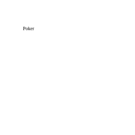
Poker