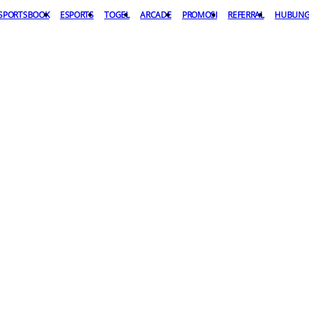
SPORTSBOOK
ESPORTS
TOGEL
ARCADE
PROMOSI
REFERRAL
HUBUNGI