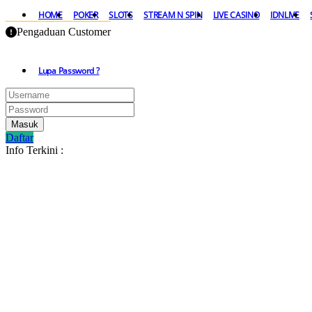
HOME
POKER
SLOTS
STREAM N SPIN
LIVE CASINO
IDNLIVE
Pengaduan Customer
Lupa Password ?
username
Password
Masuk
Daftar
Info Terkini :