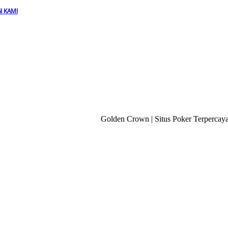
 KAMI
Golden Crown | Situs Poker Terpercaya | I